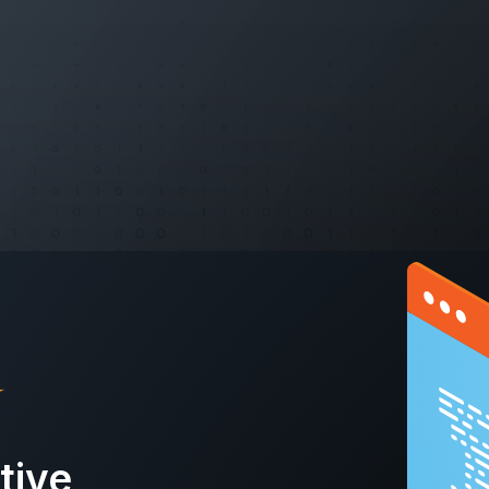
ctive