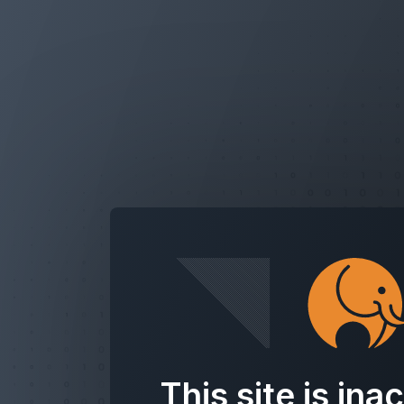
This site is ina